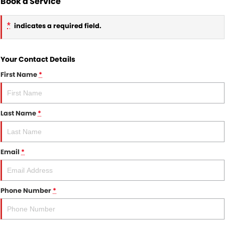
Book a Service
*
indicates a required field.
Your Contact Details
First Name
*
Last Name
*
Email
*
Phone Number
*