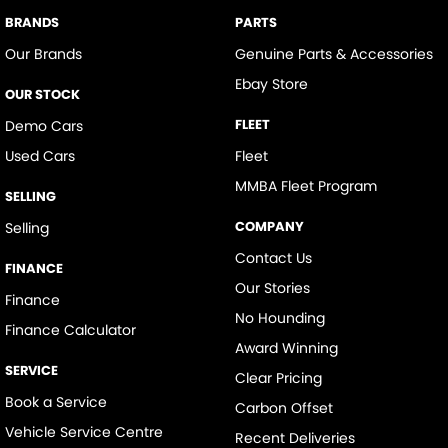
BRANDS
PARTS
Our Brands
Genuine Parts & Accessories
Ebay Store
OUR STOCK
FLEET
Demo Cars
Used Cars
Fleet
MMBA Fleet Program
SELLING
COMPANY
Selling
Contact Us
FINANCE
Our Stories
Finance
No Hounding
Finance Calculator
Award Winning
SERVICE
Clear Pricing
Book a Service
Carbon Offset
Vehicle Service Centre
Recent Deliveries