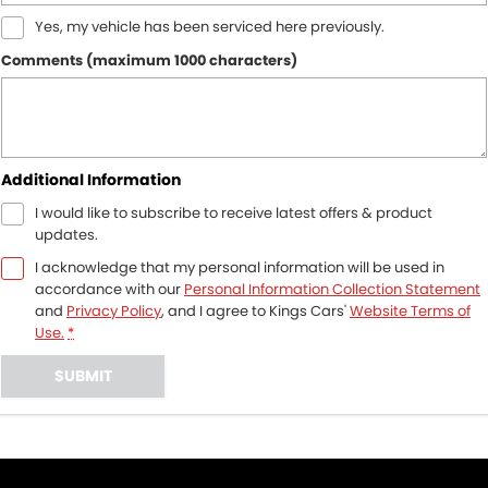
Yes, my vehicle has been serviced here previously.
Comments (maximum 1000 characters)
Additional Information
I would like to subscribe to receive latest offers & product
updates.
I acknowledge that my personal information will be used in
accordance with our
Personal Information Collection Statement
and
Privacy Policy
, and I agree to
Kings Cars'
Website Terms of
Use.
*
SUBMIT