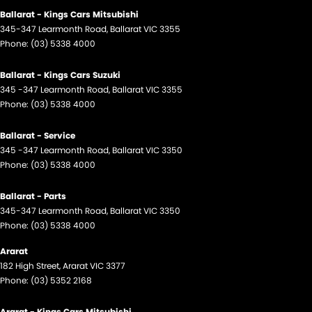
Ballarat - Kings Cars Mitsubishi
345-347 Learmonth Road
,
Ballarat
VIC
3355
Phone:
(03) 5338 4000
Ballarat - Kings Cars Suzuki
345 -347 Learmonth Road
,
Ballarat
VIC
3355
Phone:
(03) 5338 4000
Ballarat - Service
345 -347 Learmonth Road
,
Ballarat
VIC
3350
Phone:
(03) 5338 4000
Ballarat - Parts
345-347 Learmonth Road
,
Ballarat
VIC
3350
Phone:
(03) 5338 4000
Ararat
182 High Street
,
Ararat
VIC
3377
Phone:
(03) 5352 2168
Ararat - Kings Cars Mitsubishi