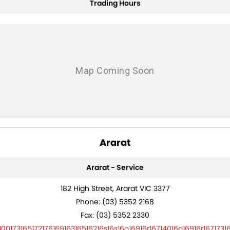
Trading Hours
Trade and Save Service Terms & Conditions
Ararat
Ararat - Service
182 High Street, Ararat VIC 3377
Phone:
(03) 5352 2168
Fax: (03) 5352 2330
10017316517217616916316516216s16s16o16916r16714016o16916r1671731