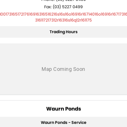
Fax: (03) 5227 0499
10017316517217616916316516216s16s16o16916r16714016o16916r1671731
316117217312r16316s16q12r161175
Trading Hours
Waurn Ponds
Waurn Ponds - Service