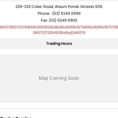
229-233 Colac Road, Waurn Ponds Victoria 3216
Phone:
(03) 5249 0999
Fax: (03) 5249 0900
10017316517217616916316516216s16s16o16916r16714016o16916r1671731
316117217312r16316s16q12r161175
Trading Hours