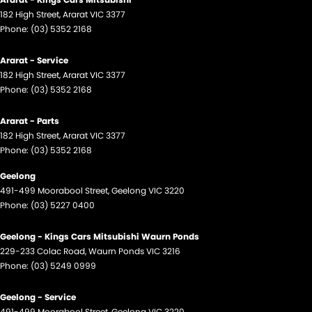
182 High Street
,
Ararat
VIC
3377
Phone:
(03) 5352 2168
Ararat - Service
182 High Street
,
Ararat
VIC
3377
Phone:
(03) 5352 2168
Ararat - Parts
182 High Street
,
Ararat
VIC
3377
Phone:
(03) 5352 2168
Geelong
491-499 Moorabool Street
,
Geelong
VIC
3220
Phone:
(03) 5227 0400
Geelong - Kings Cars Mitsubishi Waurn Ponds
229-233 Colac Road
,
Waurn Ponds
VIC
3216
Phone:
(03) 5249 0999
Geelong - Service
491-499 Moorabool Street
,
Geelong
VIC
3220