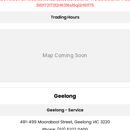
316117217312r16316s16q12r161175
Trading Hours
Geelong
Geelong - Service
491-499 Moorabool Street, Geelong VIC 3220
Phone:
(03) 5227 0400