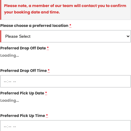
Please note, a member of our team will contact you to confirm
your booking date and time.
Please choose a preferred location
*
Preferred Drop Off Date
*
Loading
…
Preferred Drop Off Time
*
Preferred Pick Up Date
*
Loading
…
Preferred Pick Up Time
*