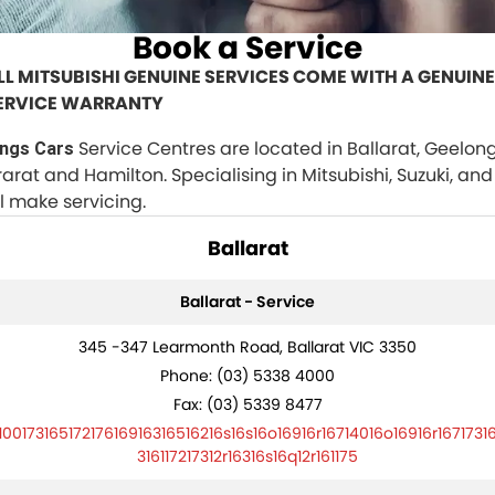
Finance Calculator
PARTS
Book a Service
Book a Service
Vehicle Service Centre
Genuine Parts & Accessories
FLEET
LL MITSUBISHI GENUINE SERVICES COME WITH A GENUINE
ERVICE WARRANTY
Free Car Wash For Life
Ebay Store
Fleet
COMPANY
Service Centres are located in Ballarat, Geelong
ings Cars
Roadworthy Centre
MMBA Fleet Program
Contact Us
rarat and Hamilton. Specialising in Mitsubishi, Suzuki, and
ll make servicing.
Roadside Assist
Our Stories
Ballarat
No Hounding
Ballarat - Service
Award Winning
345 -347 Learmonth Road, Ballarat VIC 3350
Clear Pricing
Phone:
(03) 5338 4000
Fax: (03) 5339 8477
Carbon Offset
10017316517217616916316516216s16s16o16916r16714016o16916r1671731
316117217312r16316s16q12r161175
Recent Deliveries