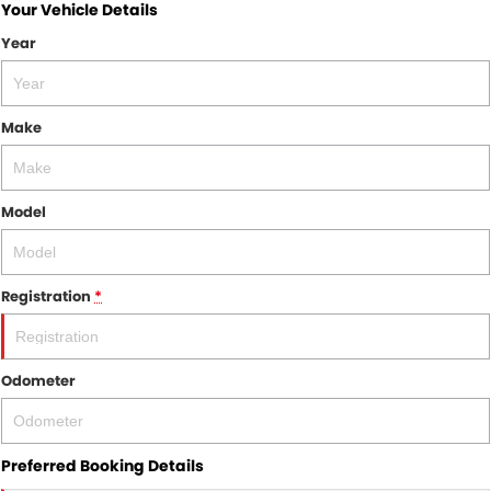
Your Vehicle Details
Year
Make
Model
Registration
*
Odometer
Preferred Booking Details