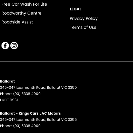
Free Car Wash For Life
LEGAL
Roadworthy Centre
Privacy Policy
Roadside Assist
Terms of Use
Ballarat
345-347 Learmonth Road
,
Ballarat
VIC
3350
Phone:
(03) 5338 4000
LMCT 9931
Ballarat - Kings Cars JAC Motors
345-347 Learmonth Road
,
Ballarat
VIC
3355
Phone:
(03) 5338 4000