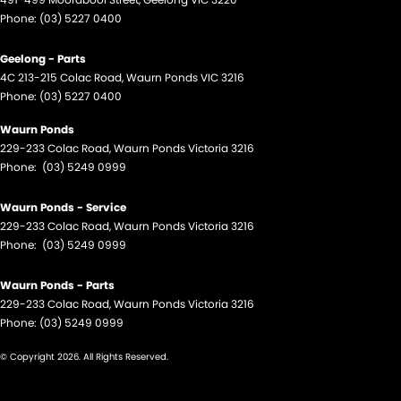
Phone:
(03) 5227 0400
Geelong - Parts
4C 213-215 Colac Road
,
Waurn Ponds
VIC
3216
Phone:
(03) 5227 0400
Waurn Ponds
229-233 Colac Road
,
Waurn Ponds
Victoria
3216
Phone:
(03) 5249 0999
Waurn Ponds - Service
229-233 Colac Road
,
Waurn Ponds
Victoria
3216
Phone:
(03) 5249 0999
Waurn Ponds - Parts
229-233 Colac Road
,
Waurn Ponds
Victoria
3216
Phone:
(03) 5249 0999
© Copyright
2026
. All Rights Reserved.