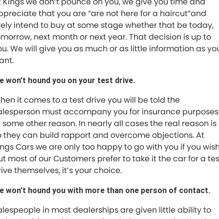
t Kings we don’t pounce on you, we give you time and
ppreciate that you are “are not here for a haircut”and
ikely intend to buy at some stage whether that be today,
omorrow, next month or next year. That decision is up to
ou. We will give you as much or as little information as yo
ant.
e won’t hound you on your test drive.
hen it comes to a test drive you will be told the
alesperson must accompany you for insurance purposes
r some other reason. In nearly all cases the real reason is
o they can build rapport and overcome objections. At
ings Cars we are only too happy to go with you if you wish
ut most of our Customers prefer to take it the car for a tes
rive themselves, it’s your choice.
e won’t hound you with more than one person of contact.
alespeople in most dealerships are given little ability to