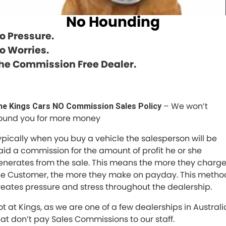
Finance Calculator
Book a Service
PARTS
No Hounding
Vehicle Service Centre
Genuine Parts & Accessories
FLEET
o Pressure.
Free Car Wash For Life
o Worries.
Ebay Store
Fleet
COMPANY
he Commission Free Dealer.
Roadworthy Centre
MMBA Fleet Program
Contact Us
Roadside Assist
Our Stories
– We won’t
he Kings Cars NO Commission Sales Policy
ound you for more money
No Hounding
ypically when you buy a vehicle the salesperson will be
Award Winning
aid a commission for the amount of profit he or she
enerates from the sale. This means the more they charg
Clear Pricing
he Customer, the more they make on payday. This metho
reates pressure and stress throughout the dealership.
Carbon Offset
ot at Kings, as we are one of a few dealerships in Australi
Recent Deliveries
hat don’t pay Sales Commissions to our staff.