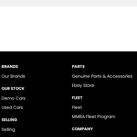
BRANDS
PARTS
Our Brands
Genuine Parts & Accessories
Ebay Store
OUR STOCK
FLEET
Demo Cars
Used Cars
Fleet
MMBA Fleet Program
SELLING
COMPANY
Selling