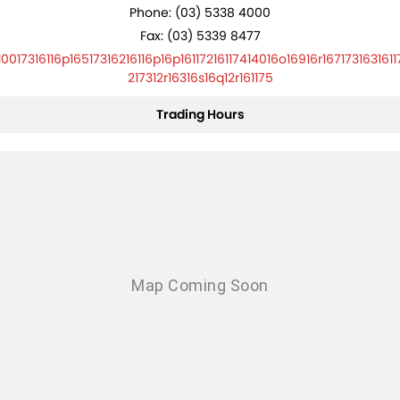
Phone:
(03) 5338 4000
Fax: (03) 5339 8477
10017316116p16517316216116p16p16117216117414016o16916r1671731631611
217312r16316s16q12r161175
Trading Hours