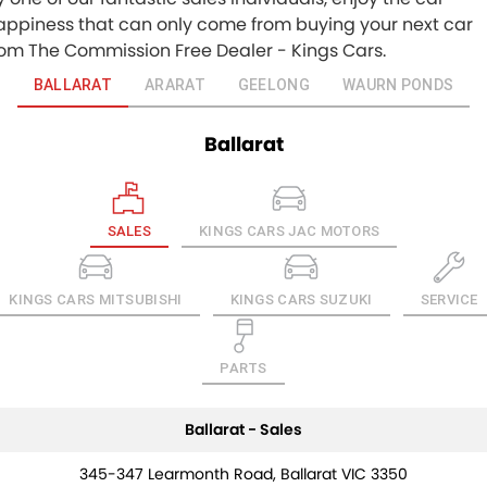
appiness that can only come from buying your next car
rom The Commission Free Dealer - Kings Cars.
BALLARAT
ARARAT
GEELONG
WAURN PONDS
Ballarat
SALES
KINGS CARS JAC MOTORS
KINGS CARS MITSUBISHI
KINGS CARS SUZUKI
SERVICE
PARTS
Ballarat - Sales
345-347 Learmonth Road, Ballarat VIC 3350