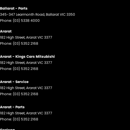
Ballarat - Parts
345-347 Learmonth Road
,
Ballarat
VIC
3350
Phone:
(03) 5338 4000
Ararat
182 High Street
,
Ararat
VIC
3377
Phone:
(03) 5352 2168
Ararat - Kings Cars Mitsubishi
182 High Street
,
Ararat
VIC
3377
Phone:
(03) 5352 2168
Ararat - Service
182 High Street
,
Ararat
VIC
3377
Phone:
(03) 5352 2168
Ararat - Parts
182 High Street
,
Ararat
VIC
3377
Phone:
(03) 5352 2168
Geelong