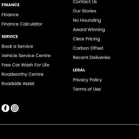
Contact Us
FINANCE
Our Stories
Finance
No Hounding
Finance Calculator
Award Winning
SERVICE
Clear Pricing
Book a Service
Carbon Offset
Vehicle Service Centre
Recent Deliveries
Free Car Wash For Life
LEGAL
Roadworthy Centre
Privacy Policy
Roadside Assist
Terms of Use