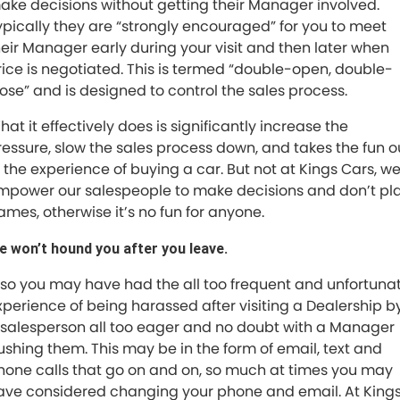
ake decisions without getting their Manager involved.
ypically they are “strongly encouraged” for you to meet
heir Manager early during your visit and then later when
rice is negotiated. This is termed “double-open, double-
lose” and is designed to control the sales process.
at it effectively does is significantly increase the
ressure, slow the sales process down, and takes the fun o
f the experience of buying a car. But not at Kings Cars, w
mpower our salespeople to make decisions and don’t pl
ames, otherwise it’s no fun for anyone.
e won’t hound you after you leave.
lso you may have had the all too frequent and unfortuna
xperience of being harassed after visiting a Dealership b
 salesperson all too eager and no doubt with a Manager
ushing them. This may be in the form of email, text and
hone calls that go on and on, so much at times you may
ave considered changing your phone and email. At King