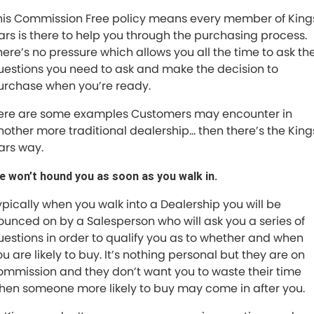
Trade and Save Service Terms & Conditions
his Commission Free policy means every member of King
ars is there to help you through the purchasing process.
here’s no pressure which allows you all the time to ask th
uestions you need to ask and make the decision to
urchase when you’re ready.
ere are some examples Customers may encounter in
nother more traditional dealership… then there’s the King
ars way.
e won’t hound you as soon as you walk in.
ypically when you walk into a Dealership you will be
ounced on by a Salesperson who will ask you a series of
uestions in order to qualify you as to whether and when
u are likely to buy. It’s nothing personal but they are on
ommission and they don’t want you to waste their time
hen someone more likely to buy may come in after you.