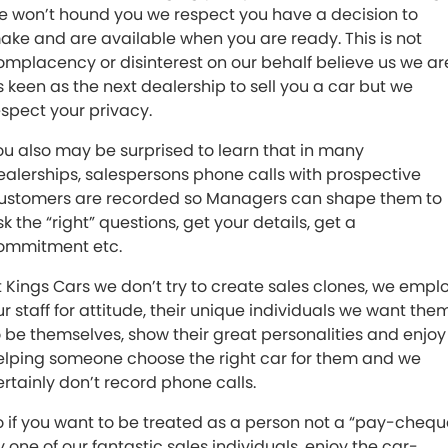
e won’t hound you we respect you have a decision to
ake and are available when you are ready. This is not
omplacency or disinterest on our behalf believe us we ar
s keen as the next dealership to sell you a car but we
espect your privacy.
ou also may be surprised to learn that in many
ealerships, salespersons phone calls with prospective
ustomers are recorded so Managers can shape them to
k the “right” questions, get your details, get a
ommitment etc.
t Kings Cars we don’t try to create sales clones, we empl
ur staff for attitude, their unique individuals we want the
o be themselves, show their great personalities and enjoy
elping someone choose the right car for them and we
ertainly don’t record phone calls.
o if you want to be treated as a person not a “pay-chequ
y one of our fantastic sales individuals, enjoy the car-