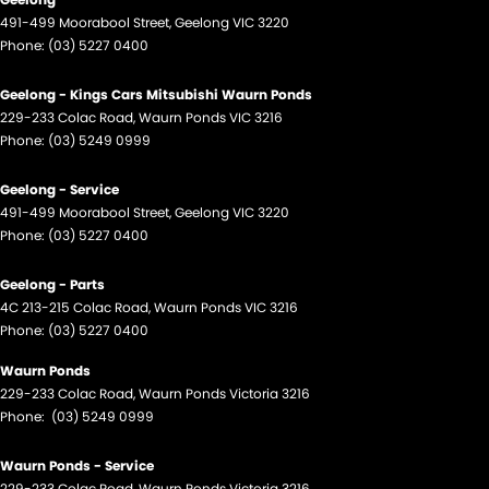
491-499 Moorabool Street
,
Geelong
VIC
3220
Phone:
(03) 5227 0400
Geelong - Kings Cars Mitsubishi Waurn Ponds
229-233 Colac Road
,
Waurn Ponds
VIC
3216
Phone:
(03) 5249 0999
Geelong - Service
491-499 Moorabool Street
,
Geelong
VIC
3220
Phone:
(03) 5227 0400
Geelong - Parts
4C 213-215 Colac Road
,
Waurn Ponds
VIC
3216
Phone:
(03) 5227 0400
Waurn Ponds
229-233 Colac Road
,
Waurn Ponds
Victoria
3216
Phone:
(03) 5249 0999
Waurn Ponds - Service
229-233 Colac Road
,
Waurn Ponds
Victoria
3216