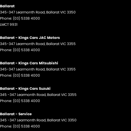
Ballarat
345-347 Learmonth Road
,
Ballarat
VIC
3350
Phone:
(03) 5338 4000
LMCT 9931
Ballarat - Kings Cars JAC Motors
345-347 Learmonth Road
,
Ballarat
VIC
3355
Phone:
(03) 5338 4000
Ballarat - Kings Cars Mitsubishi
345-347 Learmonth Road
,
Ballarat
VIC
3355
Phone:
(03) 5338 4000
Ballarat - Kings Cars Suzuki
345 -347 Learmonth Road
,
Ballarat
VIC
3355
Phone:
(03) 5338 4000
Ballarat - Service
345 -347 Learmonth Road
,
Ballarat
VIC
3350
Phone:
(03) 5338 4000