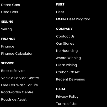
FLEET
Demo Cars
Used Cars
Fleet
MMBA Fleet Program
SELLING
COMPANY
Selling
Contact Us
FINANCE
Our Stories
Finance
No Hounding
Finance Calculator
Award Winning
SERVICE
Clear Pricing
Book a Service
Carbon Offset
Vehicle Service Centre
Recent Deliveries
Free Car Wash For Life
LEGAL
Roadworthy Centre
Privacy Policy
Roadside Assist
Terms of Use