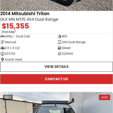
2014 Mitsubishi Triton
GLX MN MY15 4X4 Dual Range
$15,355
1
Drive Away
Utility - Dual Cab
RED
Manual
4X4 Dual Range
2.5 L 4 Cyl
Diesel
201750
223990
Ararat Used
VIEW DETAILS
CONTACT US
21
USED