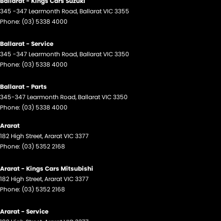
Ballarat - Kings Cars Suzuki
345 -347 Learmonth Road
,
Ballarat
VIC
3355
Phone:
(03) 5338 4000
Ballarat - Service
345 -347 Learmonth Road
,
Ballarat
VIC
3350
Phone:
(03) 5338 4000
Ballarat - Parts
345-347 Learmonth Road
,
Ballarat
VIC
3350
Phone:
(03) 5338 4000
Ararat
182 High Street
,
Ararat
VIC
3377
Phone:
(03) 5352 2168
Ararat - Kings Cars Mitsubishi
182 High Street
,
Ararat
VIC
3377
Phone:
(03) 5352 2168
Ararat - Service