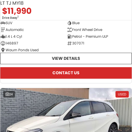
LT TJ MY18
$11,990
1
Drive Away
SUV
Blue
Automatic
Front Wheel Drive
1.4 L 4 Cyl
Petrol - Premium ULP
146897
307071
Waurn Ponds Used
VIEW DETAILS
CONTACT US
24
USED