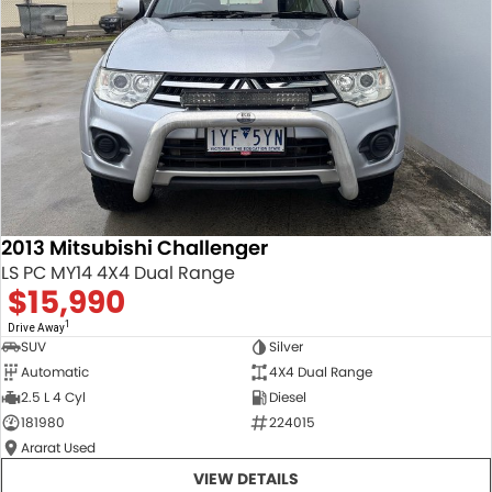
2013 Mitsubishi Challenger
LS PC MY14 4X4 Dual Range
$15,990
1
Drive Away
SUV
Silver
Automatic
4X4 Dual Range
2.5 L 4 Cyl
Diesel
181980
224015
Ararat Used
VIEW DETAILS