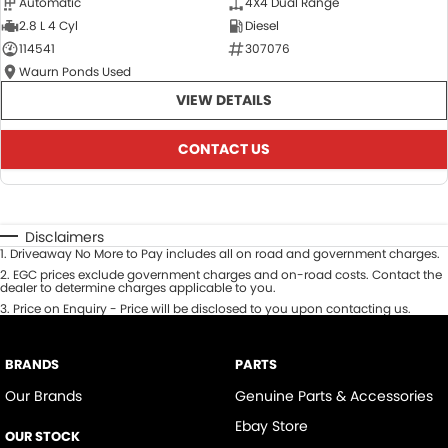
Automatic
4X4 Dual Range
2.8 L 4 Cyl
Diesel
114541
307076
Waurn Ponds Used
VIEW DETAILS
CONTACT US
Disclaimers
1
.
Driveaway No More to Pay includes all on road and government charges.
2
.
EGC prices exclude government charges and on-road costs. Contact the
dealer to determine charges applicable to you.
3
.
Price on Enquiry - Price will be disclosed to you upon contacting us.
BRANDS
PARTS
Our Brands
Genuine Parts & Accessories
Ebay Store
OUR STOCK