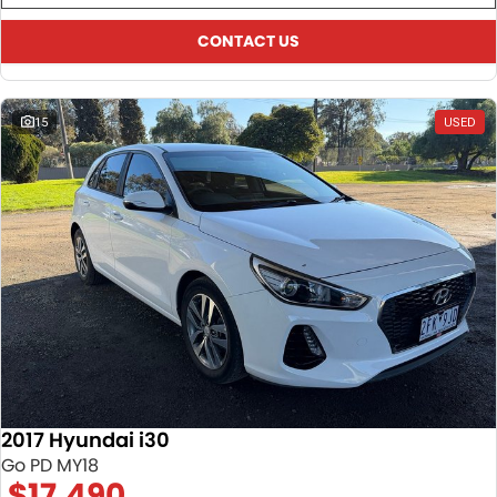
CONTACT US
15
USED
2017 Hyundai i30
Go PD MY18
$17,490