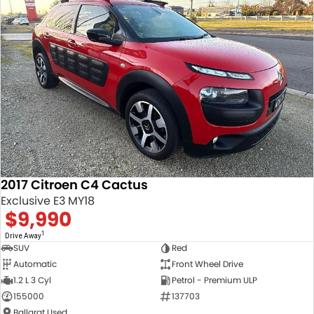
Trade and Save Service Terms & Conditions
2017 Citroen C4 Cactus
Exclusive E3 MY18
$9,990
1
Drive Away
SUV
Red
Automatic
Front Wheel Drive
1.2 L 3 Cyl
Petrol - Premium ULP
155000
137703
Ballarat Used