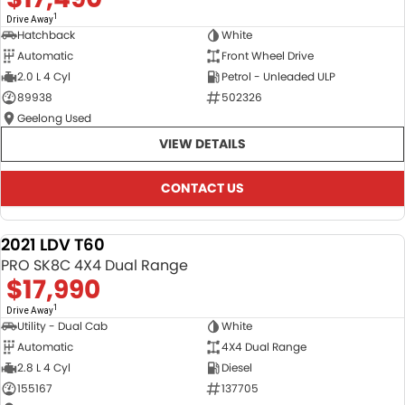
1
Drive Away
Hatchback
White
Automatic
Front Wheel Drive
2.0 L 4 Cyl
Petrol - Unleaded ULP
89938
502326
Geelong Used
VIEW DETAILS
CONTACT US
2021 LDV T60
USED
PRO SK8C 4X4 Dual Range
$17,990
1
Drive Away
Utility - Dual Cab
White
Automatic
4X4 Dual Range
2.8 L 4 Cyl
Diesel
155167
137705