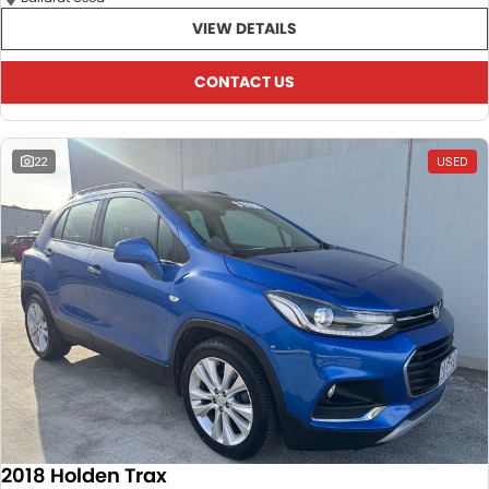
VIEW DETAILS
CONTACT US
22
USED
2018 Holden Trax