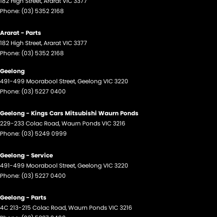
182 High Street
,
Ararat
VIC
3377
Phone:
(03) 5352 2168
Ararat - Parts
182 High Street
,
Ararat
VIC
3377
Phone:
(03) 5352 2168
Geelong
491-499 Moorabool Street
,
Geelong
VIC
3220
Phone:
(03) 5227 0400
Geelong - Kings Cars Mitsubishi Waurn Ponds
229-233 Colac Road
,
Waurn Ponds
VIC
3216
Phone:
(03) 5249 0999
Geelong - Service
491-499 Moorabool Street
,
Geelong
VIC
3220
Phone:
(03) 5227 0400
Geelong - Parts
4C 213-215 Colac Road
,
Waurn Ponds
VIC
3216