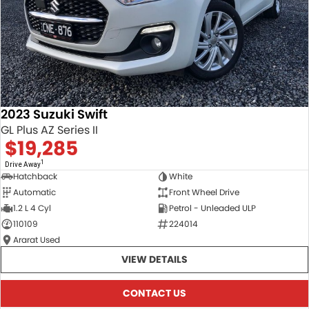
2023 Suzuki Swift
GL Plus AZ Series II
$19,285
1
Drive Away
Hatchback
White
Automatic
Front Wheel Drive
1.2 L 4 Cyl
Petrol - Unleaded ULP
110109
224014
Ararat Used
VIEW DETAILS
CONTACT US