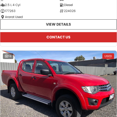
2.5 L 4 Cyl
Diesel
177263
224026
Ararat Used
VIEW DETAILS
CONTACT US
16
USED