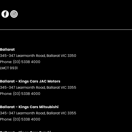
Ballarat
345-347 Learmonth Road
,
Ballarat
VIC
3350
Phone:
(03) 5338 4000
LMCT 9931
Ballarat - Kings Cars JAC Motors
345-347 Learmonth Road
,
Ballarat
VIC
3355
Phone:
(03) 5338 4000
Ballarat - Kings Cars Mitsubishi
345-347 Learmonth Road
,
Ballarat
VIC
3355
Phone:
(03) 5338 4000