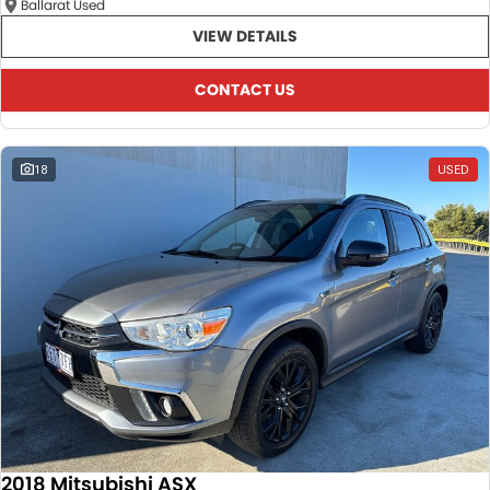
Ballarat Used
VIEW DETAILS
CONTACT US
18
USED
2018 Mitsubishi ASX