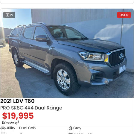
19
USED
2021 LDV T60
PRO SK8C 4X4 Dual Range
$19,995
1
Drive Away
Utility - Dual Cab
Grey