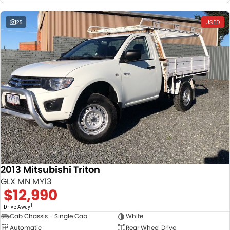
25
USED
2013 Mitsubishi Triton
GLX MN MY13
$12,990
1
Drive Away
Cab Chassis - Single Cab
White
Automatic
Rear Wheel Drive