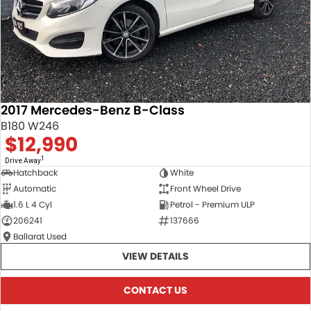
2017 Mercedes-Benz B-Class
B180 W246
$12,990
1
Drive Away
Hatchback
White
Automatic
Front Wheel Drive
1.6 L 4 Cyl
Petrol - Premium ULP
206241
137666
Ballarat Used
VIEW DETAILS
CONTACT US