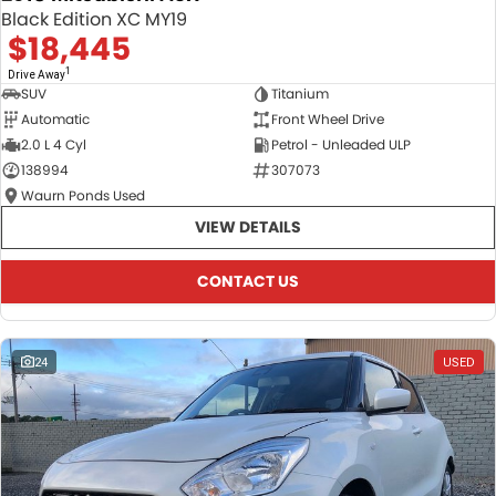
Black Edition XC MY19
$18,445
1
Drive Away
SUV
Titanium
Automatic
Front Wheel Drive
2.0 L 4 Cyl
Petrol - Unleaded ULP
138994
307073
Waurn Ponds Used
VIEW DETAILS
CONTACT US
24
USED