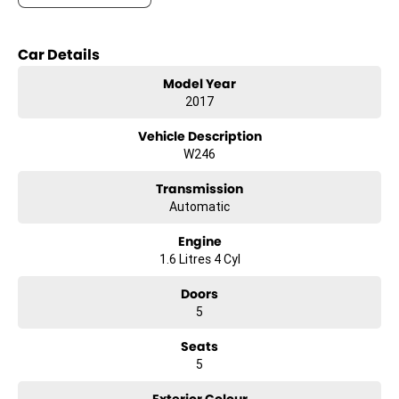
- Bluetooth
- Reversing Camera
Car Details
- Cruise Control
- Keyless Start
Model Year
- Android Auto
2017
- Apple CarPlay
- 5 Star ANCAP Safety Rating
Vehicle Description
W246
Transmission
Automatic
Engine
1.6 Litres 4 Cyl
Doors
5
Seats
5
Exterior Colour