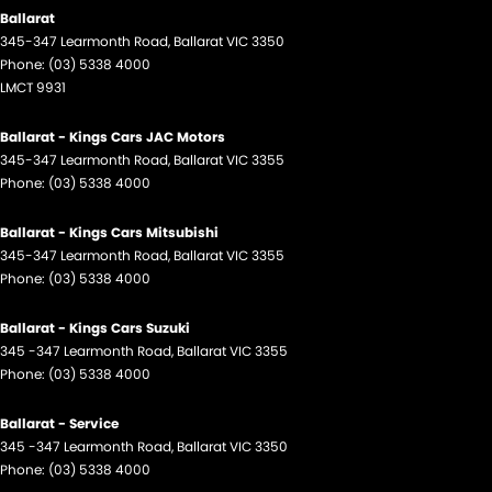
Ballarat
345-347 Learmonth Road
,
Ballarat
VIC
3350
Phone:
(03) 5338 4000
LMCT 9931
Ballarat - Kings Cars JAC Motors
345-347 Learmonth Road
,
Ballarat
VIC
3355
Phone:
(03) 5338 4000
Ballarat - Kings Cars Mitsubishi
345-347 Learmonth Road
,
Ballarat
VIC
3355
Phone:
(03) 5338 4000
Ballarat - Kings Cars Suzuki
345 -347 Learmonth Road
,
Ballarat
VIC
3355
Phone:
(03) 5338 4000
Ballarat - Service
345 -347 Learmonth Road
,
Ballarat
VIC
3350
Phone:
(03) 5338 4000