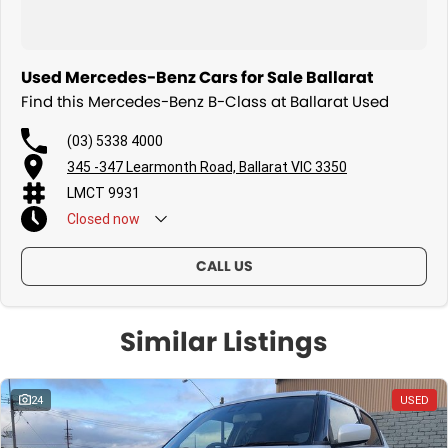
Used Mercedes-Benz Cars for Sale Ballarat
Find this Mercedes-Benz B-Class at Ballarat Used
(03) 5338 4000
345 -347 Learmonth Road, Ballarat VIC 3350
LMCT 9931
Closed
now
CALL US
Similar Listings
24
USED