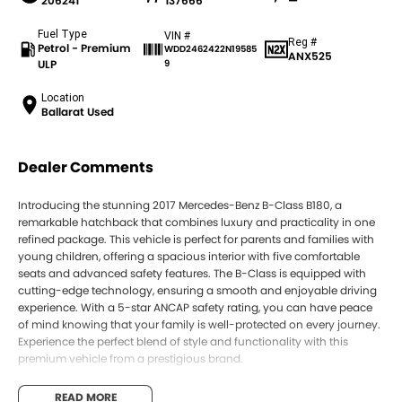
206241
137666
—
Fuel Type
VIN #
Reg #
Petrol - Premium
WDD2462422N19585
ANX525
ULP
9
Location
Ballarat Used
Dealer Comments
Introducing the stunning 2017 Mercedes-Benz B-Class B180, a
remarkable hatchback that combines luxury and practicality in one
refined package. This vehicle is perfect for parents and families with
young children, offering a spacious interior with five comfortable
seats and advanced safety features. The B-Class is equipped with
cutting-edge technology, ensuring a smooth and enjoyable driving
experience. With a 5-star ANCAP safety rating, you can have peace
of mind knowing that your family is well-protected on every journey.
Experience the perfect blend of style and functionality with this
premium vehicle from a prestigious brand.
Key features include:
READ MORE