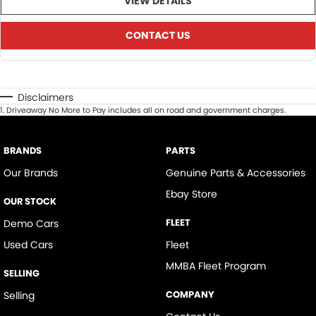
VIEW DETAILS
CONTACT US
Disclaimers
1
.
Driveaway No More to Pay includes all on road and government charges.
BRANDS
PARTS
Our Brands
Genuine Parts & Accessories
Ebay Store
OUR STOCK
FLEET
Demo Cars
Used Cars
Fleet
MMBA Fleet Program
SELLING
COMPANY
Selling