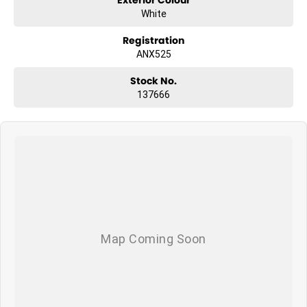
White
Registration
ANX525
Stock No.
137666