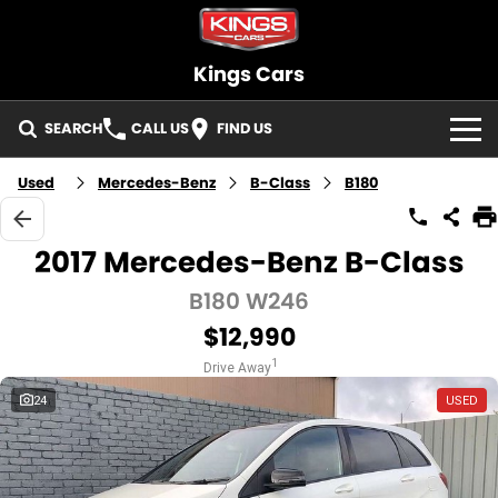
Kings Cars
SEARCH
CALL US
FIND US
HOME
Used
Mercedes-Benz
B-Class
B180
BRANDS
2017 Mercedes-Benz B-Class
OUR STOCK
B180 W246
$12,990
New Cars
SELLING
1
Drive Away
Demo Cars
FINANCE
24
USED
Used Cars
Finance
SERVICE
Cars under $30K