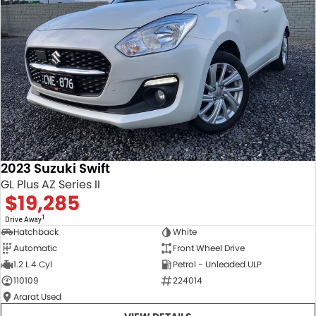
2023 Suzuki Swift
GL Plus AZ Series II
$19,285
1
Drive Away
Hatchback
White
Automatic
Front Wheel Drive
1.2 L 4 Cyl
Petrol - Unleaded ULP
110109
224014
Ararat Used