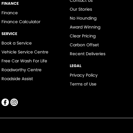
Contact Us
FINANCE
Our Stories
Finance
No Hounding
Finance Calculator
Award Winning
SERVICE
Clear Pricing
Book a Service
Carbon Offset
Vehicle Service Centre
Recent Deliveries
Free Car Wash For Life
LEGAL
Roadworthy Centre
Privacy Policy
Roadside Assist
Terms of Use