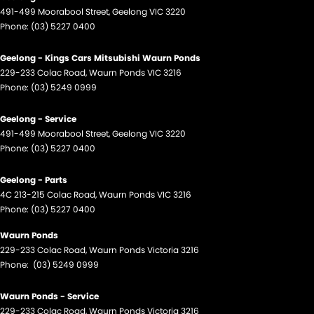
491-499 Moorabool Street
,
Geelong
VIC
3220
Phone:
(03) 5227 0400
Geelong - Kings Cars Mitsubishi Waurn Ponds
229-233 Colac Road
,
Waurn Ponds
VIC
3216
Phone:
(03) 5249 0999
Geelong - Service
491-499 Moorabool Street
,
Geelong
VIC
3220
Phone:
(03) 5227 0400
Geelong - Parts
4C 213-215 Colac Road
,
Waurn Ponds
VIC
3216
Phone:
(03) 5227 0400
Waurn Ponds
229-233 Colac Road
,
Waurn Ponds
Victoria
3216
Phone:
(03) 5249 0999
Waurn Ponds - Service
229-233 Colac Road
,
Waurn Ponds
Victoria
3216