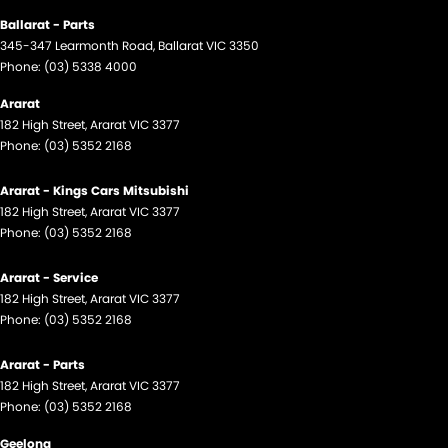
Ballarat - Parts
345-347 Learmonth Road
,
Ballarat
VIC
3350
Phone:
(03) 5338 4000
Ararat
182 High Street
,
Ararat
VIC
3377
Phone:
(03) 5352 2168
Ararat - Kings Cars Mitsubishi
182 High Street
,
Ararat
VIC
3377
Phone:
(03) 5352 2168
Ararat - Service
182 High Street
,
Ararat
VIC
3377
Phone:
(03) 5352 2168
Ararat - Parts
182 High Street
,
Ararat
VIC
3377
Phone:
(03) 5352 2168
Geelong