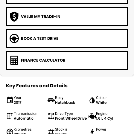
VALUE MY TRADE-IN
BOOK A TEST DRIVE
FINANCE CALCULATOR
Key Features and Details
Year
Body
Colour
2017
Hatchback
White
Transmission
Drive Type
Engine
Automatic
Front Wheel Drive
1.6 L 4 Cyl
Kilometres
Stock #
Power