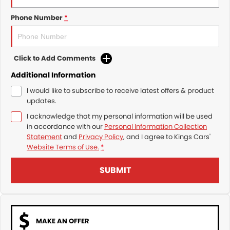
Trade and Save Service Terms & Conditions
Phone Number
*
Click to Add Comments
Additional Information
I would like to subscribe to receive latest offers & product
updates.
I acknowledge that my personal information will be used
in accordance with our
Personal Information Collection
Statement
and
Privacy Policy
, and I agree to
Kings Cars'
Website Terms of Use.
*
SUBMIT
MAKE AN OFFER