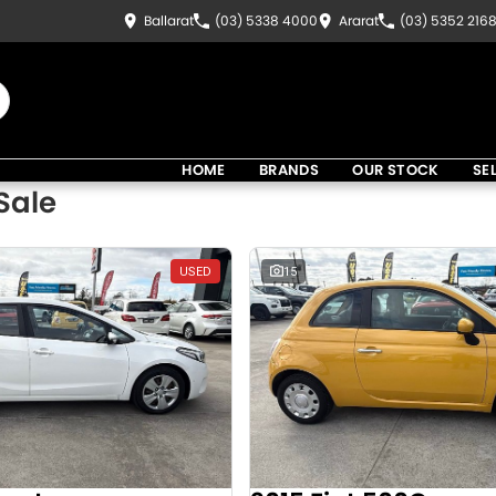
Ballarat
(03) 5338 4000
Ararat
(03) 5352 216
HOME
BRANDS
OUR STOCK
SE
Sale
USED
15