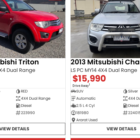
bishi Triton
X4 Dual Range
LS PC MY14 4X4 Dual Range
$15,990
1
Drive Away
b
RED
SUV
Silver
4X4 Dual Range
Automatic
4X4 D
Diesel
2.5 L 4 Cyl
Diesel
223990
181980
22401
Ararat Used
VIEW DETAILS
VIEW DETAILS