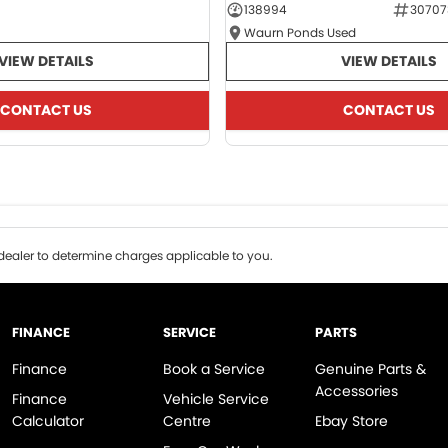
138994
30707
Waurn Ponds Used
VIEW DETAILS
VIEW DETAILS
CONTACT US
CONTACT US
ealer to determine charges applicable to you.
FINANCE
SERVICE
PARTS
Finance
Book a Service
Genuine Parts &
Accessories
Finance
Vehicle Service
Calculator
Centre
Ebay Store