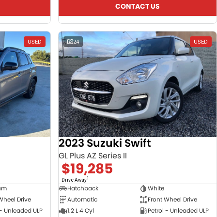
CONTACT US
USED
24
USED
2023 Suzuki Swift
GL Plus AZ Series II
$19,285
1
Drive Away
ium
Hatchback
White
Wheel Drive
Automatic
Front Wheel Drive
 - Unleaded ULP
1.2 L 4 Cyl
Petrol - Unleaded ULP