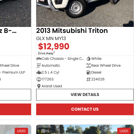
2017 Mercedes-Benz B-Class
2013 Mitsubishi Triton
GLX MN MY13
$12,990
1
Drive Away
Cab Chassis - Single Cab
White
Wheel Drive
Automatic
Rear Wheel Drive
 - Premium ULP
2.5 L 4 Cyl
Diesel
6
177263
224026
Ararat Used
VIEW DETAILS
CONTACT US
USED
15
USED