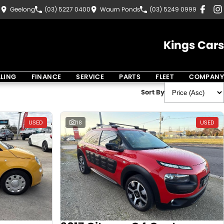
8
Geelong
(03) 5227 0400
Waurn Ponds
(03) 5249 0999
Kings Cars
LLING
FINANCE
SERVICE
PARTS
FLEET
COMPANY
Sort By
USED
18
USED