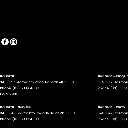
Ballarat
Ballarat - Kings
345-347 Learmonth Road
,
Ballarat
VIC
3350
345-347 Learmon
Phone:
(03) 5338 4000
Phone:
(03) 5338
LMCT 9931
Ballarat - Service
Ballarat - Parts
345 -347 Learmonth Road
,
Ballarat
VIC
3350
345-347 Learmon
Phone:
(03) 5338 4000
Phone:
(03) 5338