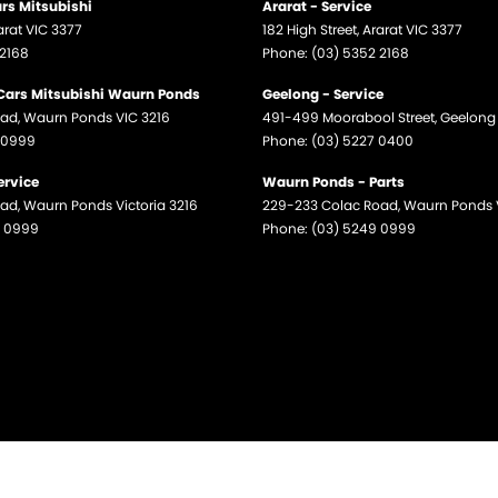
ars Mitsubishi
Ararat - Service
arat
VIC
3377
182 High Street
,
Ararat
VIC
3377
 2168
Phone:
(03) 5352 2168
 Cars Mitsubishi Waurn Ponds
Geelong - Service
oad
,
Waurn Ponds
VIC
3216
491-499 Moorabool Street
,
Geelong
 0999
Phone:
(03) 5227 0400
ervice
Waurn Ponds - Parts
oad
,
Waurn Ponds
Victoria
3216
229-233 Colac Road
,
Waurn Ponds
9 0999
Phone:
(03) 5249 0999