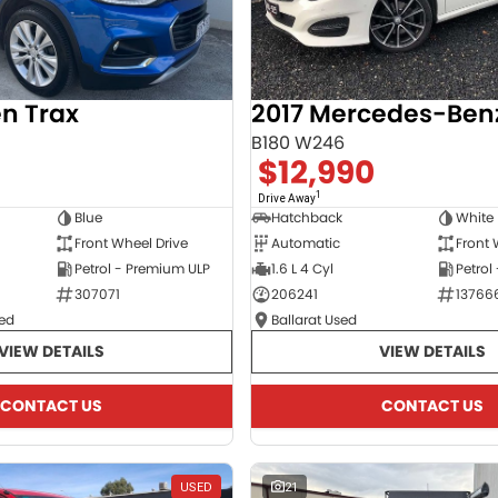
en Trax
B180 W246
$12,990
1
Drive Away
Blue
Hatchback
White
Front Wheel Drive
Automatic
Front 
Petrol - Premium ULP
1.6 L 4 Cyl
Petrol
307071
206241
13766
ed
Ballarat Used
VIEW DETAILS
VIEW DETAILS
CONTACT US
CONTACT US
USED
21