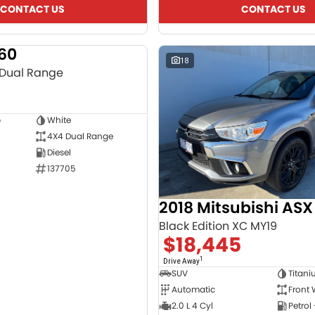
CONTACT US
CONTACT US
T60
USED
18
 Dual Range
b
White
4X4 Dual Range
Diesel
137705
2018 Mitsubishi ASX
Black Edition XC MY19
$18,445
1
Drive Away
SUV
Titan
Automatic
Front 
2.0 L 4 Cyl
Petrol