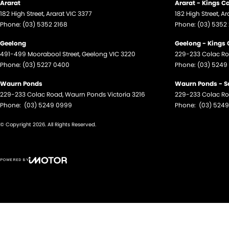
Ararat
Ararat - Kings C
182 High Street
,
Ararat
VIC
3377
182 High Street
,
Ar
Phone:
(03) 5352 2168
Phone:
(03) 5352
Geelong
Geelong - Kings
491-499 Moorabool Street
,
Geelong
VIC
3220
229-233 Colac R
Phone:
(03) 5227 0400
Phone:
(03) 5249
Waurn Ponds
Waurn Ponds - S
229-233 Colac Road
,
Waurn Ponds
Victoria
3216
229-233 Colac R
Phone:
(03) 5249 0999
Phone:
(03) 524
© Copyright
2026
. All Rights Reserved.
POWERED BY
CMS Login
Visit iMotor