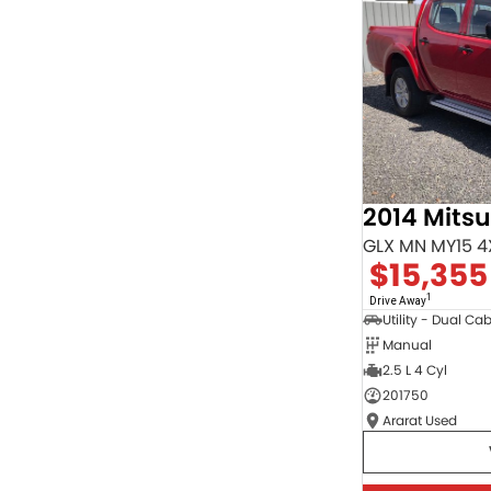
Seats
RESET
SEARCH BY BUDGET
* This estimate is based on a loan term of 5 years
and interest of 9.95% p/a.
Important information about this tool.
For an accurate
finance estimate, please complete our finance
enquiry
form.
2014 Mitsu
GLX MN MY15 4
$15,355
1
Drive Away
Utility - Dual Ca
Manual
2.5 L 4 Cyl
201750
Ararat Used