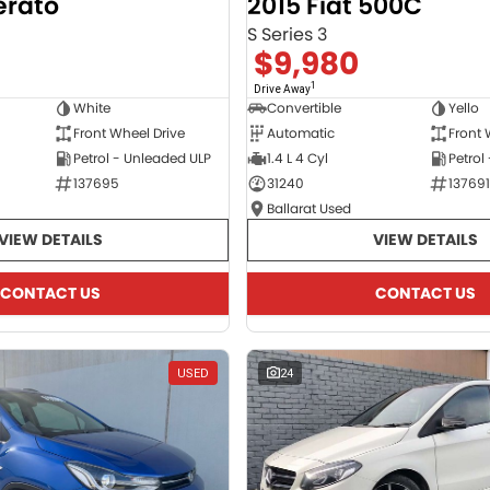
erato
2015 Fiat 500C
S Series 3
$9,980
1
Drive Away
White
Convertible
Yello
Front Wheel Drive
Automatic
Front 
Petrol - Unleaded ULP
1.4 L 4 Cyl
Petrol
137695
31240
137691
Ballarat Used
VIEW DETAILS
VIEW DETAILS
CONTACT US
CONTACT US
USED
24