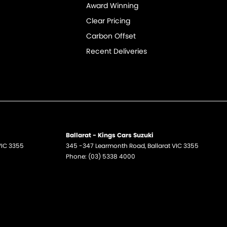
Award Winning
Clear Pricing
Carbon Offset
Recent Deliveries
Ballarat - Kings Cars Suzuki
VIC
3355
345 -347 Learmonth Road
,
Ballarat
VIC
3355
Phone:
(03) 5338 4000