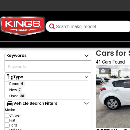
Cars for 
Keywords
41 Cars Found
15
Type
Demo
6
New
7
Used
28
Vehicle Search Filters
Make
Citroen
Fiat
Ford