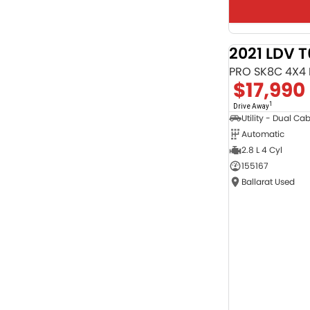
2021 LDV 
PRO SK8C 4X4
$17,990
1
Drive Away
Utility - Dual Ca
Automatic
2.8 L 4 Cyl
155167
Ballarat Used