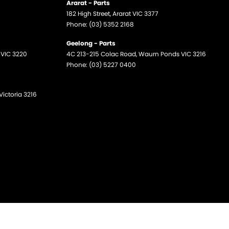
Ararat - Parts
182 High Street
,
Ararat
VIC
3377
Phone:
(03) 5352 2168
Geelong - Parts
VIC
3220
4C 213-215 Colac Road
,
Waurn Ponds
VIC
3216
Phone:
(03) 5227 0400
Victoria
3216