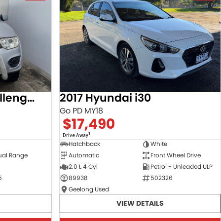
2013 Mitsubishi Challenger
2017 Hyundai i30
Go PD MY18
$17,490
1
Drive Away
Hatchback
White
ual Range
Automatic
Front Wheel Drive
2.0 L 4 Cyl
Petrol - Unleaded ULP
5
89938
502326
Geelong Used
VIEW DETAILS