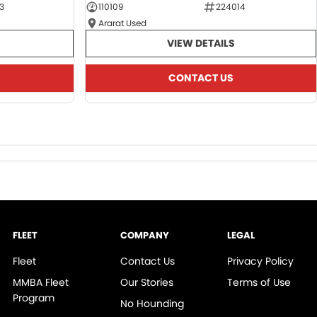
3
110109
224014
Ararat Used
VIEW DETAILS
CONTACT US
FLEET
COMPANY
LEGAL
Fleet
Contact Us
Privacy Policy
MMBA Fleet
Our Stories
Terms of Use
Program
No Hounding