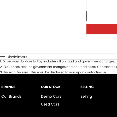
Disclaimers
1
.
Driveaway No More to Pay includes all on road and government charges.
2
.
EGC prices exclude government charges and on-road costs. Contact the d
3
.
Price on Enquiry - Price will be disclosed to you upon contacting us.
BRANDS
OUR STOCK
SELLING
Our Brands
Demo Cars
Selling
Used Cars