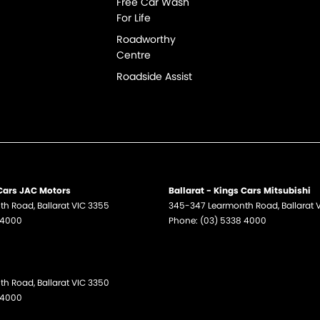
Free Car Wash
For Life
Roadworthy
Centre
Roadside Assist
 Cars JAC Motors
Ballarat - Kings Cars Mitsubishi
th Road
,
Ballarat
VIC
3355
345-347 Learmonth Road
,
Ballarat
 4000
Phone:
(03) 5338 4000
th Road
,
Ballarat
VIC
3350
 4000