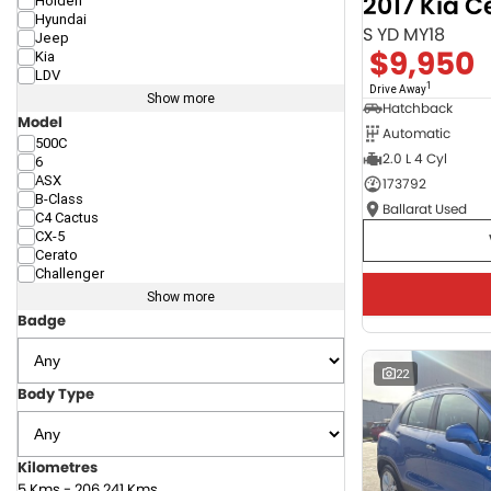
2017 Kia C
Holden
Hyundai
S YD MY18
Jeep
$9,950
Kia
LDV
1
Drive Away
Show more
Hatchback
Model
Automatic
500C
2.0 L 4 Cyl
6
ASX
173792
B-Class
Ballarat Used
C4 Cactus
CX-5
Cerato
Challenger
Show more
Badge
22
Body Type
Kilometres
5 Kms - 206,241 Kms