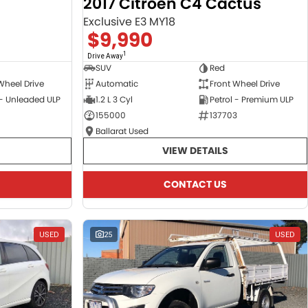
2017 Citroen C4 Cactus
Exclusive E3 MY18
$9,990
1
Drive Away
SUV
Red
Wheel Drive
Automatic
Front Wheel Drive
 - Unleaded ULP
1.2 L 3 Cyl
Petrol - Premium ULP
155000
137703
Ballarat Used
VIEW DETAILS
CONTACT US
USED
25
USED