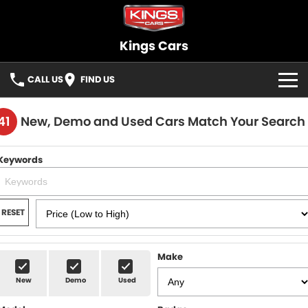
Kings Cars
CALL US
FIND US
HOME
41
New, Demo and Used Cars Match Your Search
BRANDS
Keywords
OUR STOCK
New Cars
SELLING
RESET
Demo Cars
FINANCE
Make
Used Cars
Finance
SERVICE
New
Demo
Used
Cars under $30K