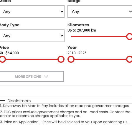
Finance Calculator
Model
Badge
Book a Service
PARTS
Vehicle Service Centre
Genuine Parts & Accessories
FLEET
Body Type
Kilometres
Free Car Wash For Life
Ebay Store
Fleet
COMPANY
Up to 207,000 km
Roadworthy Centre
MMBA Fleet Program
Contact Us
Price
Year
$0 - $64,000
2013 - 2025
Roadside Assist
Our Stories
No Hounding
MORE OPTIONS
Award Winning
$170
Fuel Type
I Can Afford
Clear Pricing
Automatic
Manual
Specials
Disclaimers
1
.
Driveaway No More to Pay includes all on road and government charges.
Per
Deposit/Trade-In
Carbon Offset
Colour
2
.
EGC prices exclude government charges and on-road costs. Contact the
Seats
dealer to determine charges applicable to you.
3
.
Price on Application - Price will be disclosed to you upon contacting us.
Recent Deliveries
* This estimate is based on a loan term of 5 years and interest of 9.95% p/a.