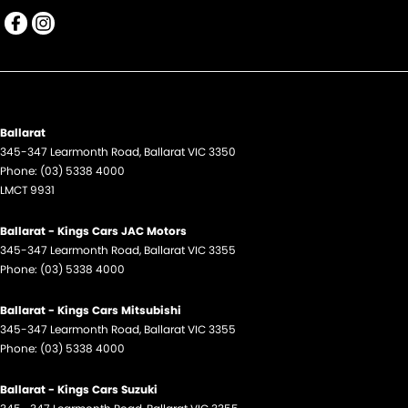
Ballarat
345-347 Learmonth Road
,
Ballarat
VIC
3350
Phone:
(03) 5338 4000
LMCT 9931
Ballarat - Kings Cars JAC Motors
345-347 Learmonth Road
,
Ballarat
VIC
3355
Phone:
(03) 5338 4000
Ballarat - Kings Cars Mitsubishi
345-347 Learmonth Road
,
Ballarat
VIC
3355
Phone:
(03) 5338 4000
Ballarat - Kings Cars Suzuki