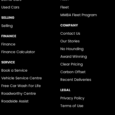
Used Cars
Fleet
MMBA Fleet Program
SELLING
COMPANY
Selling
Contact Us
FINANCE
Our Stories
Finance
No Hounding
Finance Calculator
Award Winning
SERVICE
Clear Pricing
Book a Service
Carbon Offset
Vehicle Service Centre
Recent Deliveries
Free Car Wash For Life
LEGAL
Roadworthy Centre
Privacy Policy
Roadside Assist
Terms of Use