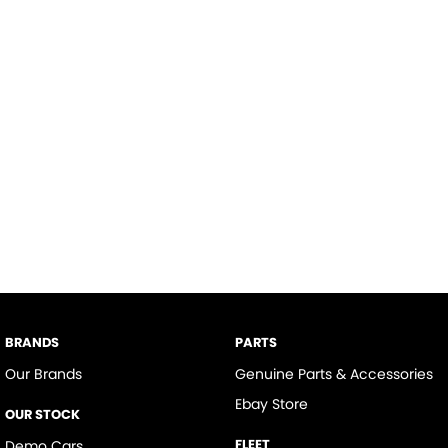
BRANDS
PARTS
Our Brands
Genuine Parts & Accessories
Ebay Store
OUR STOCK
FLEET
Demo Cars