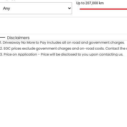
Up to 207,000 km
Fuel Type
$170
I Can Afford
Automatic
Manual
Specials
Disclaimers
1
.
Driveaway No More to Pay includes all on road and government charges.
* This estimate is based on a loan term of 5 years and int
2
.
EGC prices exclude government charges and on-road costs. Contact the d
3
.
Price on Application - Price will be disclosed to you upon contacting us.