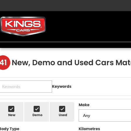
41
New, Demo and Used Cars Mat
Keywords
Make
New
Demo
Used
Body Type
Kilometres