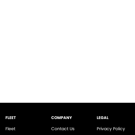
FLEET
COMPANY
LEGAL
Fleet
Contact Us
Privacy Policy