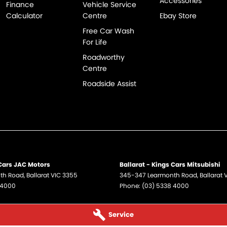
Accessories
Finance
Vehicle Service
Calculator
Centre
Ebay Store
Free Car Wash
For Life
Roadworthy
Centre
Roadside Assist
 Cars JAC Motors
Ballarat - Kings Cars Mitsubishi
th Road
,
Ballarat
VIC
3355
345-347 Learmonth Road
,
Ballarat
 4000
Phone:
(03) 5338 4000
Service