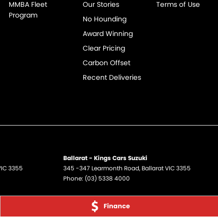
MMBA Fleet
Our Stories
Terms of Use
Program
No Hounding
Award Winning
Clear Pricing
Carbon Offset
Recent Deliveries
Ballarat - Kings Cars Suzuki
VIC
3355
345 -347 Learmonth Road
,
Ballarat
VIC
3355
Phone:
(03) 5338 4000
Finance