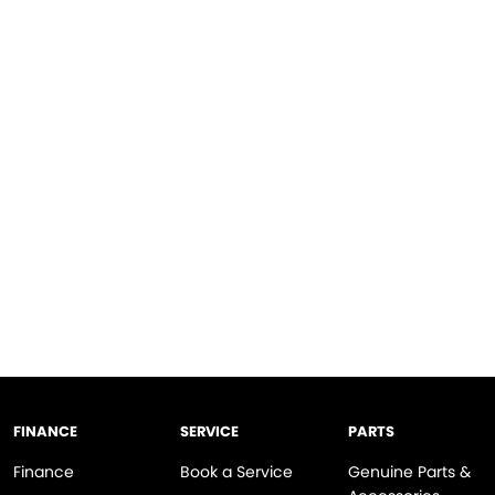
FINANCE
SERVICE
PARTS
Finance
Book a Service
Genuine Parts &