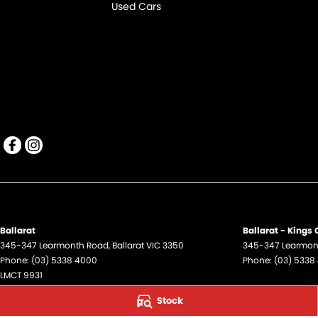
Used Cars
Ballarat
Ballarat - Kings
345-347 Learmonth Road
,
Ballarat
VIC
3350
345-347 Learmon
Phone:
(03) 5338 4000
Phone:
(03) 5338
LMCT 9931
Stock
Ballarat - Service
Ballarat - Parts