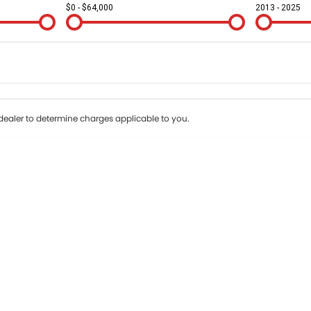
$0 - $64,000
2013 - 2025
Colour
Per
Seats
Deposit/Tr
erest of 9.95% p/a.
Important information about this tool.
For an accurate fi
ealer to determine charges applicable to you.