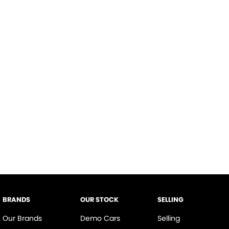
BRANDS
OUR STOCK
SELLING
Our Brands
Demo Cars
Selling