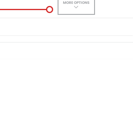
MORE OPTIONS
ade-In
Location
nance estimate, please complete our finance
enquiry
form.