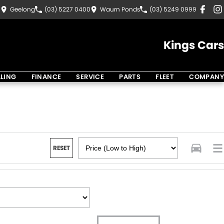
8
Geelong
(03) 5227 0400
Waurn Ponds
(03) 5249 0999
Kings Cars
LLING
FINANCE
SERVICE
PARTS
FLEET
COMPANY
RESET