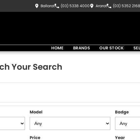
Ballarat
(03) 5338 4000
Ararat
(03) 5352 216
HOME
BRANDS
OUR STOCK
SE
ch Your Search
Model
Badge
Price
Year